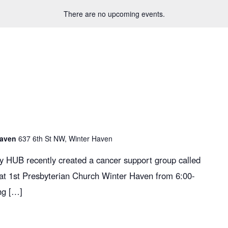
There are no upcoming events.
Haven
637 6th St NW, Winter Haven
y HUB recently created a cancer support group called
 at 1st Presbyterian Church Winter Haven from 6:00-
ng […]