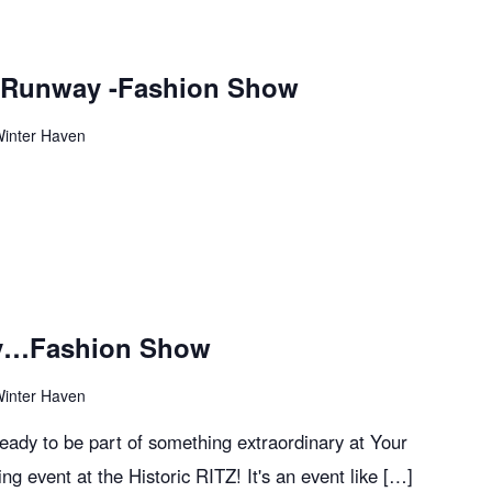
e Runway -Fashion Show
Winter Haven
ay…Fashion Show
Winter Haven
ready to be part of something extraordinary at Your
ng event at the Historic RITZ! It's an event like […]