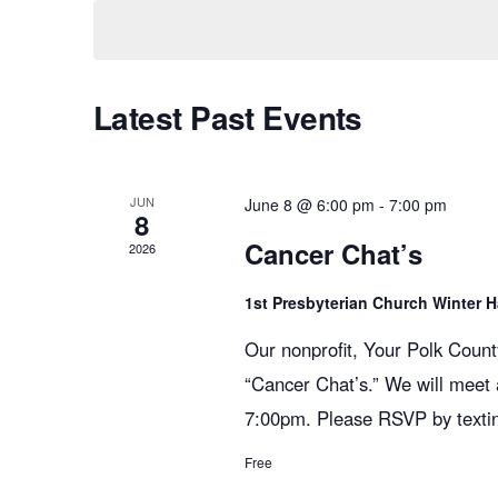
K
e
e
n
l
y
e
w
Latest Past Events
c
t
o
t
r
d
s
d
JUN
a
June 8 @ 6:00 pm
-
7:00 pm
8
.
t
Cancer Chat’s
2026
S
S
e
e
.
1st Presbyterian Church Winter 
e
a
Our nonprofit, Your Polk Count
r
“Cancer Chat’s.” We will meet
c
a
7:00pm. Please RSVP by texti
h
f
Free
o