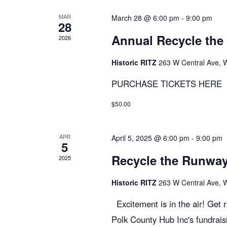
r
r
MAR
March 28 @ 6:00 pm
-
9:00 pm
c
28
E
Annual Recycle th
2026
v
h
e
Historic RITZ
263 W Central Ave, 
n
PURCHASE TICKETS HERE
t
a
s
$50.00
b
n
y
APR
April 5, 2025 @ 6:00 pm
-
9:00 pm
K
5
d
e
Recycle the Runw
2025
y
Historic RITZ
263 W Central Ave, 
V
w
o
Excitement is in the air! Get 
r
Polk County Hub Inc's fundraisi