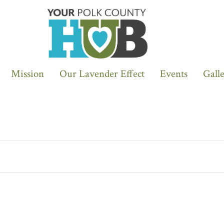
Mission
Our Lavender Effect
Events
Gall