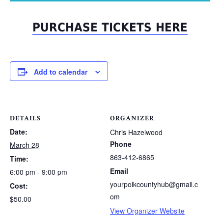
PURCHASE TICKETS HERE
Add to calendar
DETAILS
ORGANIZER
Date:
Chris Hazelwood
Phone
March 28
863-412-6865
Time:
Email
6:00 pm - 9:00 pm
yourpolkcountyhub@gmail.c
Cost:
om
$50.00
View Organizer Website