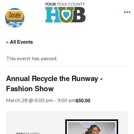
Skip
to
M
content
« All Events
This event has passed.
Annual Recycle the Runway -
Fashion Show
$50.00
March 28 @ 6:00 pm
-
9:00 pm