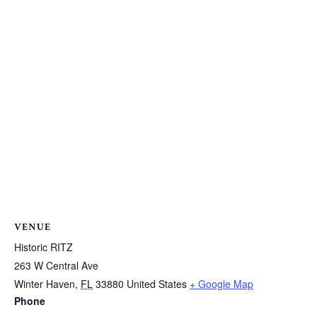
VENUE
Historic RITZ
263 W Central Ave
Winter Haven
,
FL
33880
United States
+ Google Map
Phone